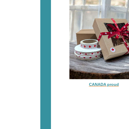
CANADA proud