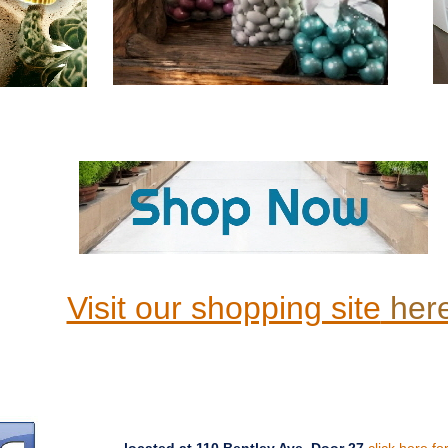
Visit our shopping site
her