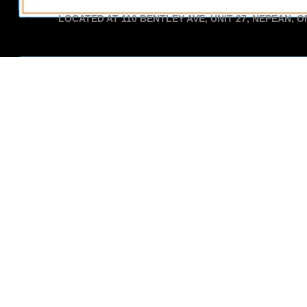
LOCATED AT 110 BENTLEY AVE, UNIT 27, NEPEAN, O