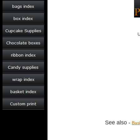
See also -
Bas